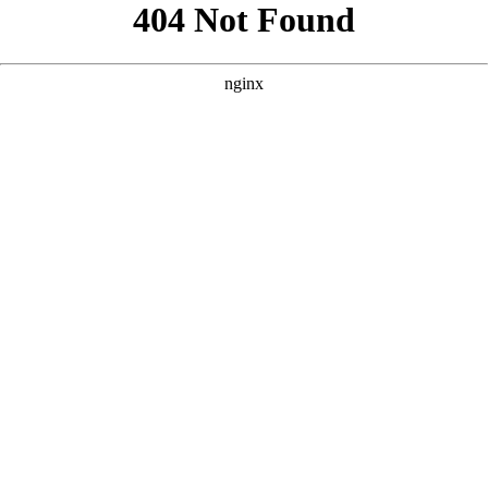
```html
```